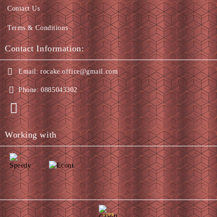
Contact Us
Terms & Conditions
Contact Information:
Email:
rocake.office@gmail.com
Phone:
0885043302
Working with
GDPR