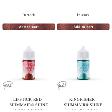
COLORING - 33 G
In stock
In stock
LIPSTICK RED -
KINGFISHER -
SHIMMAIR® SHINE
SHIMMAIR® SHINE
LIQUID FOOD
LIQUID FOOD