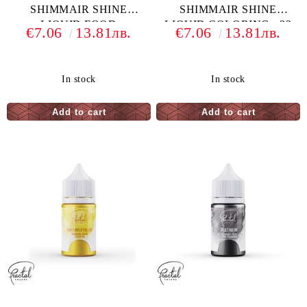
SHIMMAIR SHINE
SHIMMAIR SHINE
LIQUID FOOD
LIQUID COLORING - 33
€7.06
13.81лв.
€7.06
13.81лв.
COLORING - 33 G
G
In stock
In stock