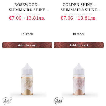
ROSEWOOD -
GOLDEN SHINE -
SHIMMAIR® SHINE
SHIMMAIR® SHINE
LIQUID FOOD
LIQUID FOOD
€7.06
13.81лв.
€7.06
13.81лв.
COLORING - 33 G
COLORING - 33 G
In stock
In stock