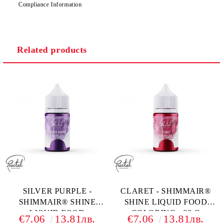
Compliance Information
Related products
SILVER PURPLE -
CLARET - SHIMMAIR®
SHIMMAIR® SHINE
SHINE LIQUID FOOD
LIQUID FOOD
COLORING - 33 G
€7.06
13.81лв.
€7.06
13.81лв.