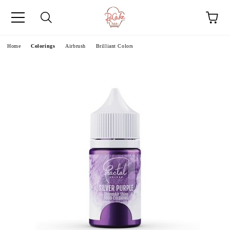
e
Home
Colorings
Airbrush
Brilliant Colors