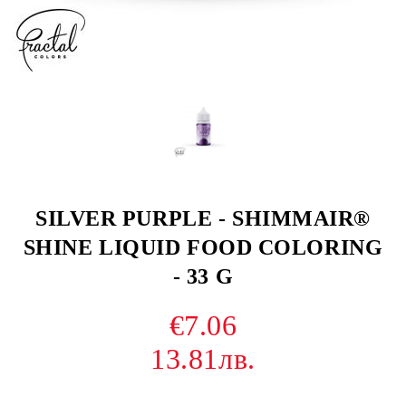
SILVER PURPLE - SHIMMAIR®
SHINE LIQUID FOOD COLORING
- 33 G
€7.06
13.81лв.