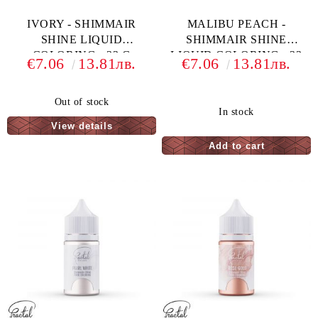
IVORY - SHIMMAIR
MALIBU PEACH -
SHINE LIQUID
SHIMMAIR SHINE
COLORING - 33 G
LIQUID COLORING - 33
€7.06
13.81лв.
€7.06
13.81лв.
G
Out of stock
In stock
View details