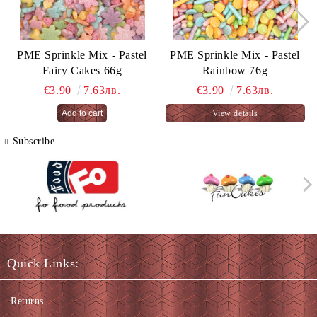
PME Sprinkle Mix - Pastel
PME Sprinkle Mix - Pastel
Fairy Cakes 66g
Rainbow 76g
€3.90
7.63лв.
€3.90
7.63лв.
View details
Subscribe
Quick Links:
Returns