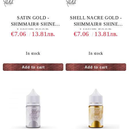
SATIN GOLD -
SHELL NACRE GOLD -
SHIMMAIR® SHINE
SHIMMAIR® SHINE
LIQUID FOOD
LIQUID FOOD
€7.06
13.81лв.
€7.06
13.81лв.
COLORING - 33 G
COLORING - 33
In stock
In stock