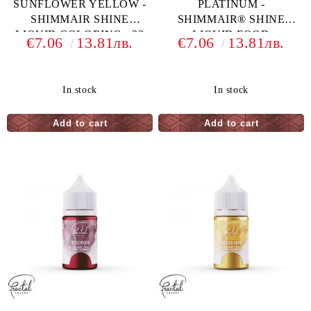
SUNFLOWER YELLOW -
PLATINUM -
SHIMMAIR SHINE
SHIMMAIR® SHINE
LIQUID COLORING - 33
LIQUID FOOD
€7.06
13.81лв.
€7.06
13.81лв.
G
COLORING - 33 G
In stock
In stock