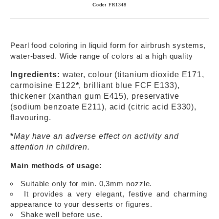
Code:
FR1348
Pearl food coloring in liquid form for airbrush systems,
water-based. Wide range of colors at a high quality
Ingredients:
water, colour (titanium dioxide E171,
carmoisine E122
*
, brilliant blue FCF E133),
thickener (xanthan gum E415), preservative
(sodium benzoate E211), acid (citric acid E330),
flavouring.
*
May have an adverse effect on activity and
attention in children.
Main methods of usage:
Suitable only for min. 0,3mm nozzle.
It provides a very elegant, festive and charming
appearance to your desserts or figures.
Shake well before use.