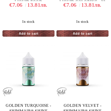
LIQUID FOOD
LIQUID COLORING - 33
€7.06
13.81лв.
€7.06
13.81лв.
COLORING - 33 G
G
In stock
In stock
GOLDEN TURQUOISE -
GOLDEN VELVET -
SHIMMAIR® SHINE
SHIMMAIR® SHINE