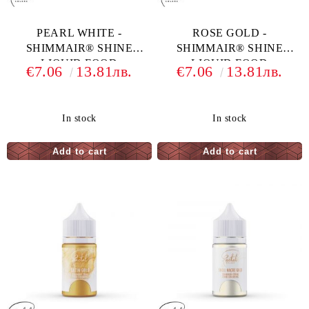
PEARL WHITE -
ROSE GOLD -
SHIMMAIR® SHINE
SHIMMAIR® SHINE
LIQUID FOOD
LIQUID FOOD
€7.06
13.81лв.
€7.06
13.81лв.
COLORING - 33 G
COLORING - 33 G
In stock
In stock