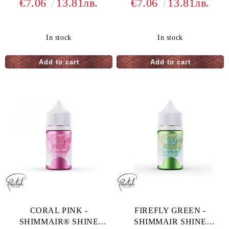
€7.06
13.81лв.
€7.06
13.81лв.
COLORING - 33 G
COLORING - 33 G
In stock
In stock
CORAL PINK -
FIREFLY GREEN -
SHIMMAIR® SHINE
SHIMMAIR SHINE