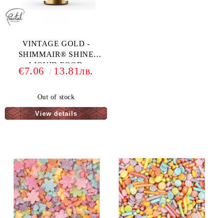
VINTAGE GOLD -
SHIMMAIR® SHINE
LIQUID FOOD
€7.06
13.81лв.
COLORING - 33 G
Out of stock
View details