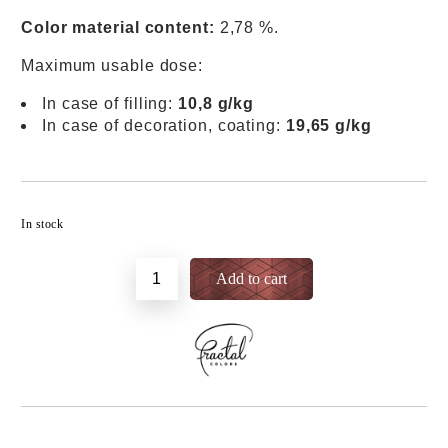
Color material content:
2,78 %.
Maximum usable dose:
In case of filling:
10,8 g/kg
In case of decoration, coating:
19,65 g/kg
Add to wishlist
In stock