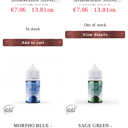
LIQUID FOOD
LIQUID FOOD
€7.06
13.81лв.
€7.06
13.81лв.
COLORING - 33 G
COLORING - 33 G
Out of stock
In stock
View details
MORPHO BLUE -
SAGE GREEN -