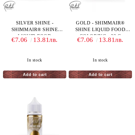
SILVER SHINE -
GOLD - SHIMMAIR®
SHIMMAIR® SHINE
SHINE LIQUID FOOD
LIQUID FOOD
COLORING - 33 G
€7.06
13.81лв.
€7.06
13.81лв.
COLORING - 33 G
In stock
In stock