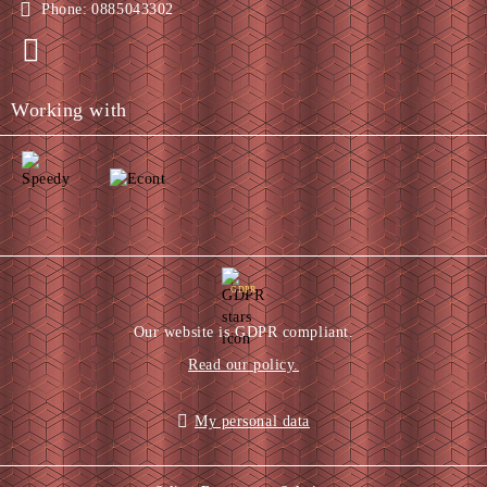
Phone:
0885043302
Working with
GDPR
Our website is GDPR compliant.
Read our policy.
My personal data