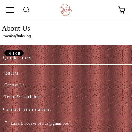
e
About Us
rocake@abv.bg
Quick Links:
Returns
Contact Us
Terms & Conditions
Contact Information:
Email:
rocake.office@gmail.com