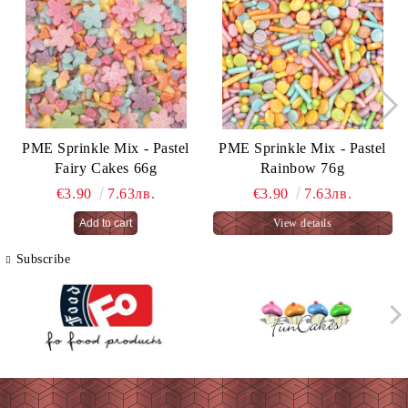
PME Sprinkle Mix - Pastel
PME Sprinkle Mix - Pastel
Fairy Cakes 66g
Rainbow 76g
€3.90
7.63лв.
€3.90
7.63лв.
View details
Subscribe