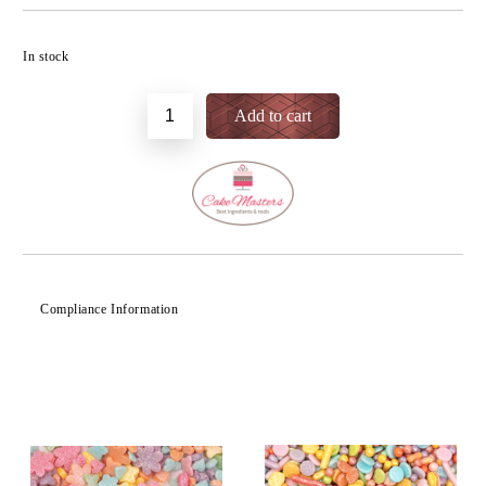
Add to wishlist
In stock
Compliance Information