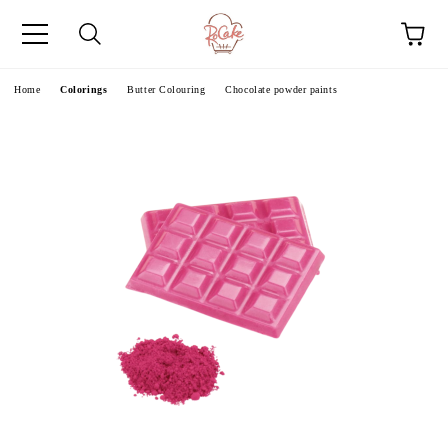
e
Home
Colorings
Butter Colouring
Chocolate powder paints