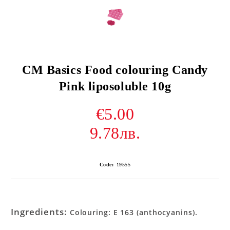
CM Basics Food colouring Candy
Pink liposoluble 10g
€5.00
9.78лв.
Code:
19555
Ingredients:
Colouring: E 163 (anthocyanins).