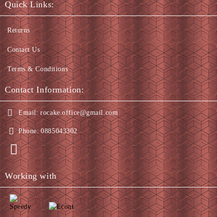
Quick Links:
Returns
Contact Us
Terms & Conditions
Contact Information:
Email:
rocake.office@gmail.com
Phone:
0885043302
Working with