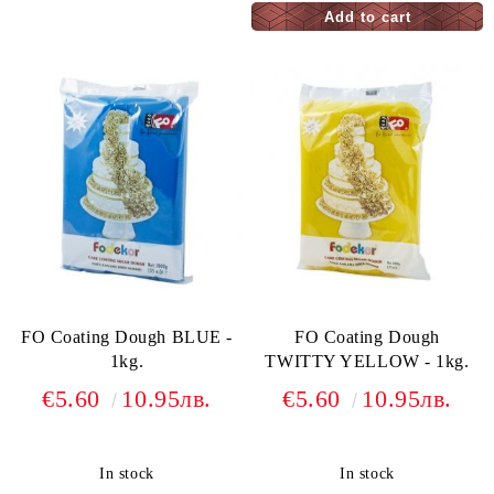
FO Coating Dough BLUE -
FO Coating Dough
1kg.
TWITTY YELLOW - 1kg.
€5.60
10.95лв.
€5.60
10.95лв.
In stock
In stock