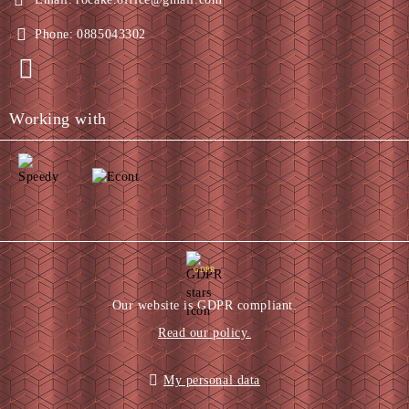
Phone:
0885043302
Working with
GDPR
Our website is GDPR compliant.
Read our policy.
My personal data