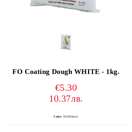
FO Coating Dough WHITE - 1kg.
€5.30
10.37лв.
Code:
01020new1