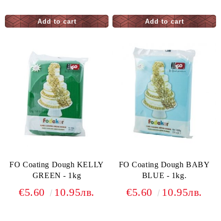
FO Coating Dough KELLY
FO Coating Dough BABY
GREEN - 1kg
BLUE - 1kg.
€5.60
10.95лв.
€5.60
10.95лв.