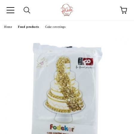
e
Home
Food products
Cake coverings