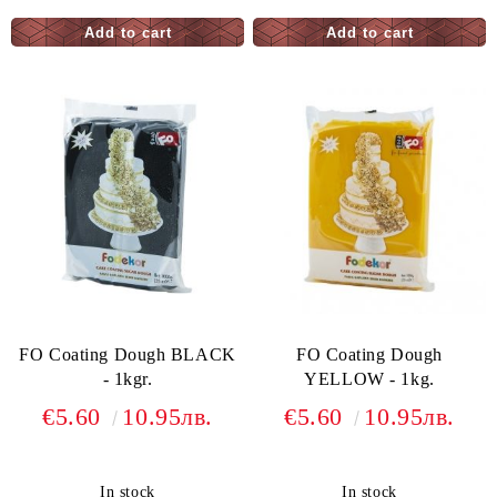
FO Coating Dough BLACK
FO Coating Dough
- 1kgr.
YELLOW - 1kg.
€5.60
10.95лв.
€5.60
10.95лв.
In stock
In stock