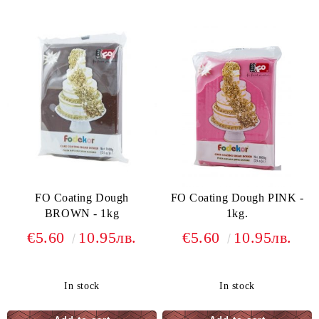
FO Coating Dough
FO Coating Dough PINK -
BROWN - 1kg
1kg.
€5.60
10.95лв.
€5.60
10.95лв.
In stock
In stock