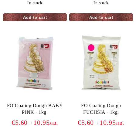
In stock
In stock
FO Coating Dough BABY
FO Coating Dough
PINK - 1kg.
FUCHSIA - 1kg.
€5.60
10.95лв.
€5.60
10.95лв.