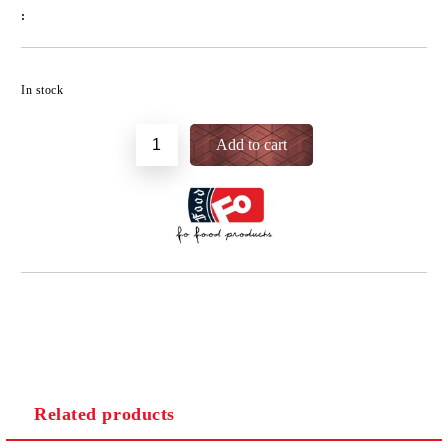
:
Add to wishlist
In stock
Related products