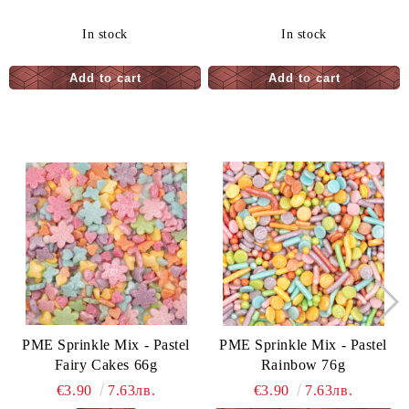
In stock
In stock
PME Sprinkle Mix - Pastel
PME Sprinkle Mix - Pastel
Fairy Cakes 66g
Rainbow 76g
€3.90
7.63лв.
€3.90
7.63лв.