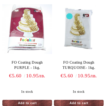
FO Coating Dough
FO Coating Dough
PURPLE - 1kg.
TURQUOISE- 1kg.
€5.60
10.95лв.
€5.60
10.95лв.
In stock
In stock