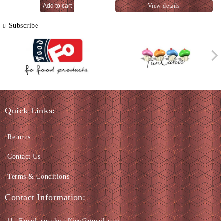
View details
Subscribe
Quick Links:
Returns
Contact Us
Terms & Conditions
Contact Information:
Email:
rocake.office@gmail.com