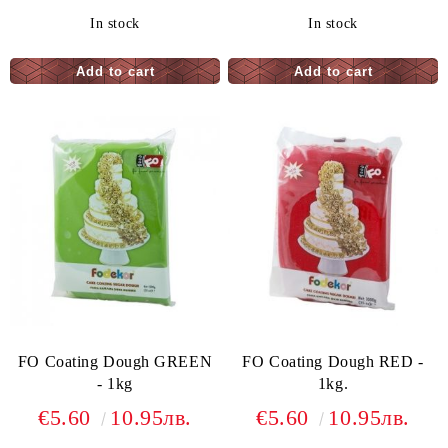
In stock
In stock
FO Coating Dough GREEN
FO Coating Dough RED -
- 1kg
1kg.
€5.60
10.95лв.
€5.60
10.95лв.