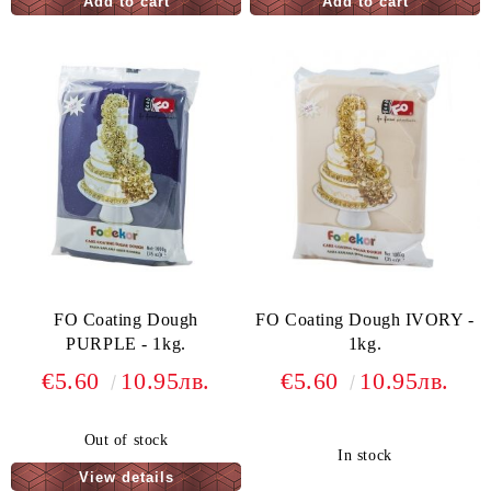
FO Coating Dough
FO Coating Dough IVORY -
PURPLE - 1kg.
1kg.
€5.60
10.95лв.
€5.60
10.95лв.
Out of stock
In stock
View details