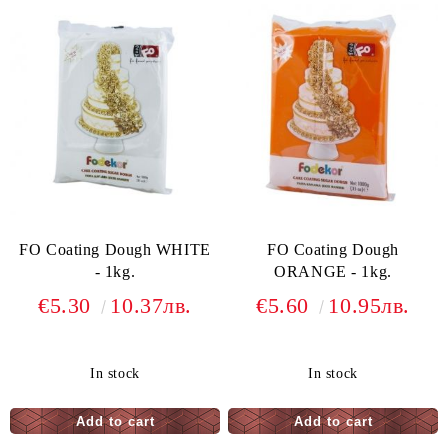
FO Coating Dough WHITE
FO Coating Dough
- 1kg.
ORANGE - 1kg.
€5.30
10.37лв.
€5.60
10.95лв.
In stock
In stock