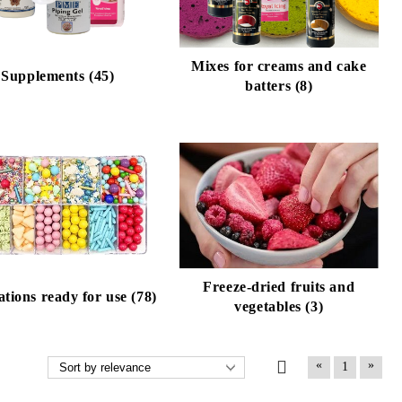
Mixes for creams and cake
Supplements (45)
batters (8)
Freeze-dried fruits and
tions ready for use (78)
vegetables (3)
«
»
1