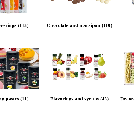
verings (113)
Chocolate and marzipan (110)
ng pastes (11)
Flavorings and syrups (43)
Decora