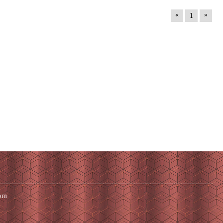
«
»
1
com