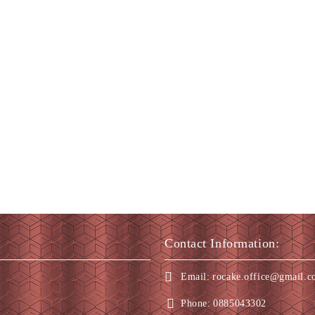
Contact Information:
Email:
rocake.office@gmail.
Phone:
0885043302