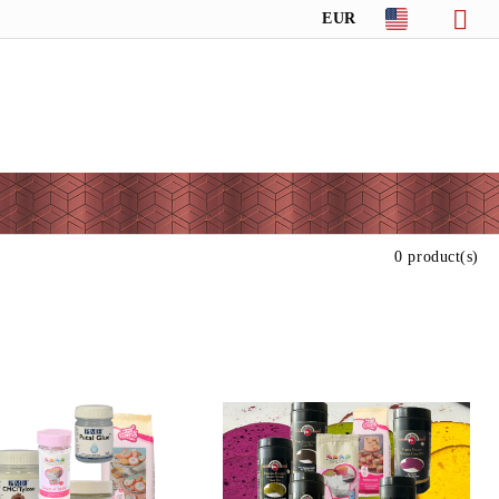
EUR
0 product(s)