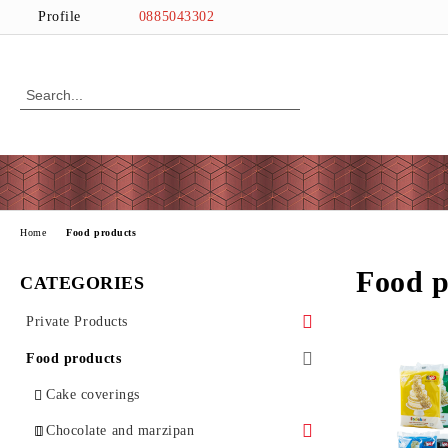
Profile
0885043302
Home
Food products
Food p
CATEGORIES
Private Products
Wine and Love
Food products
Love
Easter
Cake coverings
PRINT
Chocolate and marzipan
Wine
Cutters
Halloween