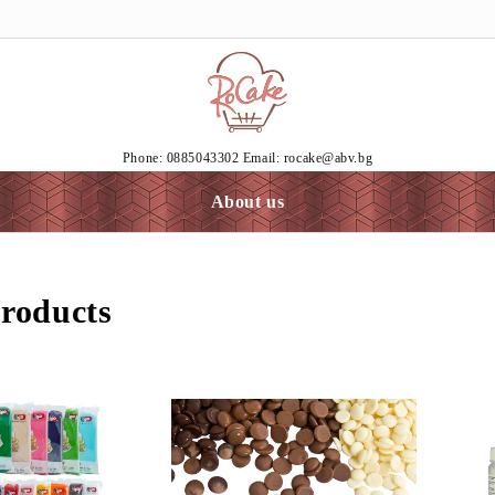
Phone: 0885043302 Email: rocake@abv.bg
About us
roducts