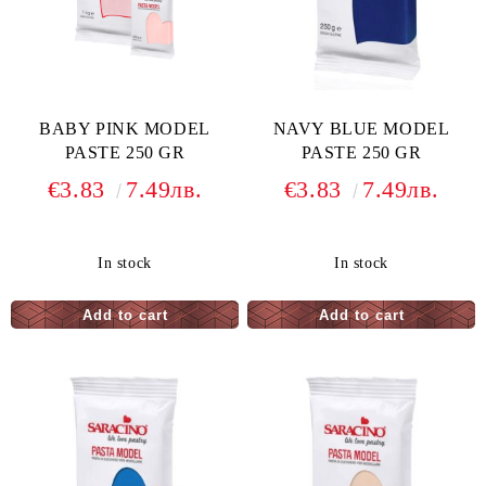
BABY PINK MODEL
NAVY BLUE MODEL
PASTE 250 GR
PASTE 250 GR
€3.83
7.49лв.
€3.83
7.49лв.
In stock
In stock