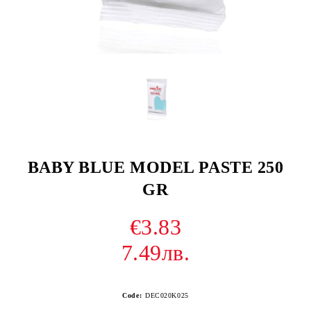
BABY BLUE MODEL PASTE 250
GR
€3.83
7.49лв.
Code:
DEC020K025