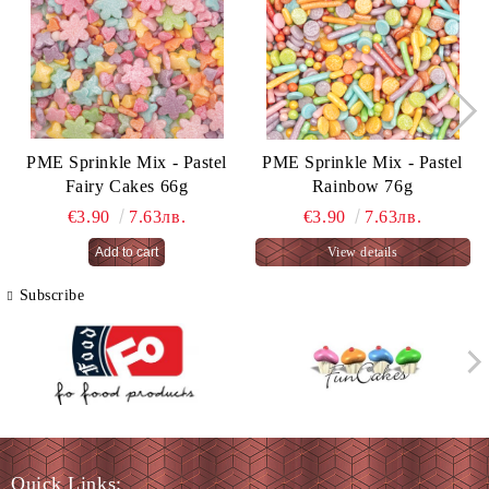
PME Sprinkle Mix - Pastel
PME Sprinkle Mix - Pastel
Fairy Cakes 66g
Rainbow 76g
€3.90
7.63лв.
€3.90
7.63лв.
View details
Subscribe
Quick Links: