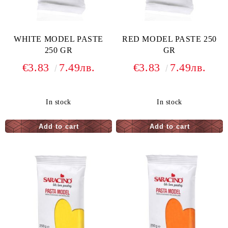
WHITE MODEL PASTE
RED MODEL PASTE 250
250 GR
GR
€3.83
7.49лв.
€3.83
7.49лв.
In stock
In stock