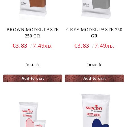
BROWN MODEL PASTE
GREY MODEL PASTE 250
250 GR
GR
€3.83
7.49лв.
€3.83
7.49лв.
In stock
In stock