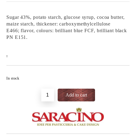
Sugar 43%, potato starch, glucose syrup, cocoa butter,
maize starch, thickener: carboxymethylcellulose
E466; flavor, colours: brilliant blue FCF, brilliant black
PN E151.
:
Add to wishlist
In stock