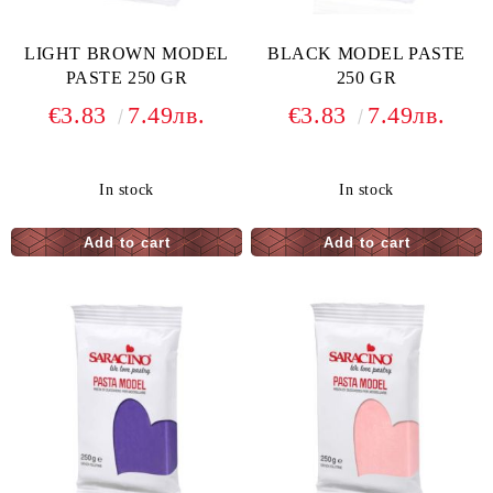
LIGHT BROWN MODEL
BLACK MODEL PASTE
PASTE 250 GR
250 GR
€3.83
7.49лв.
€3.83
7.49лв.
In stock
In stock