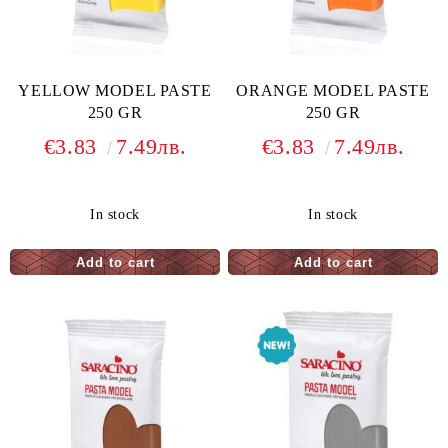
YELLOW MODEL PASTE
ORANGE MODEL PASTE
250 GR
250 GR
€3.83
7.49лв.
€3.83
7.49лв.
In stock
In stock