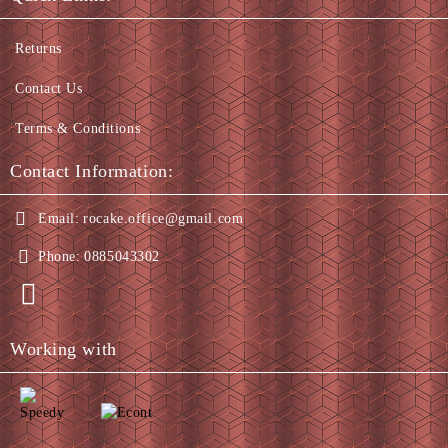
Returns
Contact Us
Terms & Conditions
Contact Information:
Email:
rocake.office@gmail.com
Phone:
0885043302
Working with