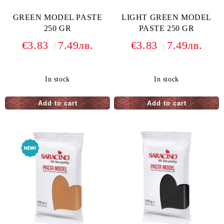
GREEN MODEL PASTE
LIGHT GREEN MODEL
250 GR
PASTE 250 GR
€3.83
7.49лв.
€3.83
7.49лв.
In stock
In stock