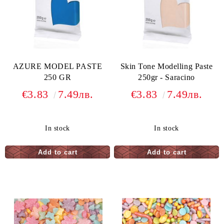
AZURE MODEL PASTE
Skin Tone Modelling Paste
250 GR
250gr - Saracino
€3.83
7.49лв.
€3.83
7.49лв.
In stock
In stock