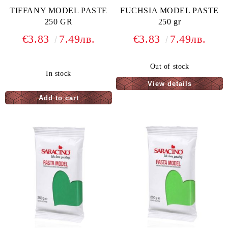
TIFFANY MODEL PASTE
FUCHSIA MODEL PASTE
250 GR
250 gr
€3.83
7.49лв.
€3.83
7.49лв.
Out of stock
In stock
View details