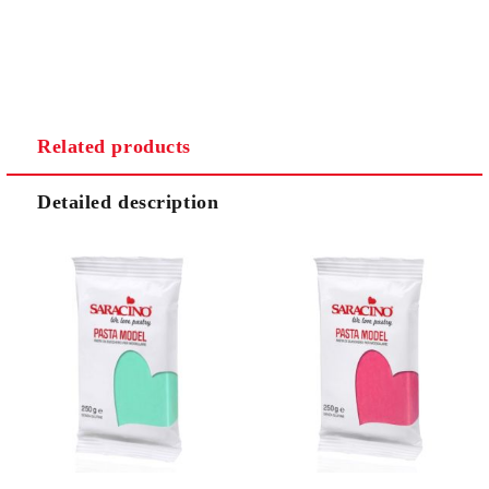
Related products
Detailed description