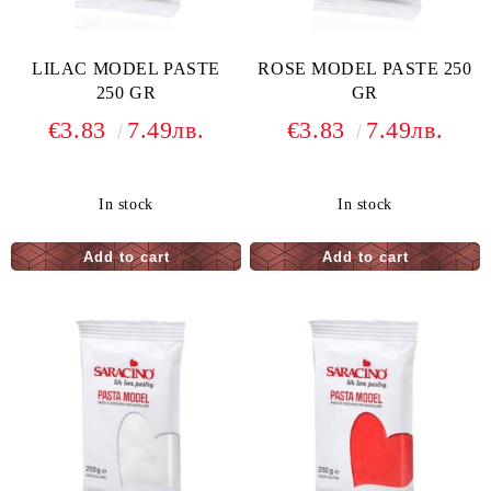
LILAC MODEL PASTE
ROSE MODEL PASTE 250
250 GR
GR
€3.83
7.49лв.
€3.83
7.49лв.
In stock
In stock