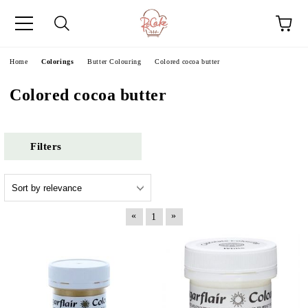
e
Home
Colorings
Butter Colouring
Colored cocoa butter
Colored cocoa butter
Filters
«
»
1