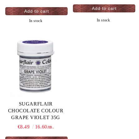
In stock
In stock
SUGARFLAIR
CHOCOLATE COLOUR
GRAPE VIOLET 35G
€8.49
16.60лв.