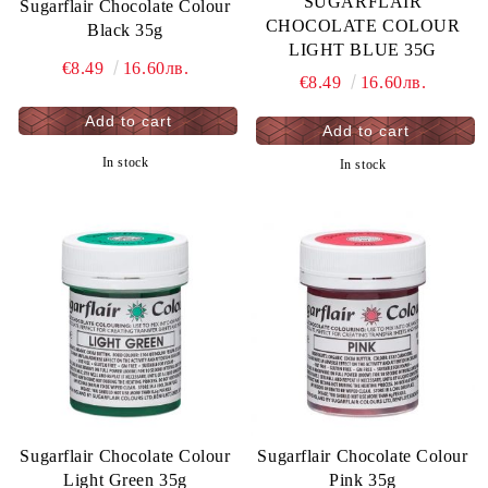
SUGARFLAIR
Sugarflair Chocolate Colour
CHOCOLATE COLOUR
Black 35g
LIGHT BLUE 35G
€8.49
16.60лв.
€8.49
16.60лв.
In stock
In stock
Sugarflair Chocolate Colour
Sugarflair Chocolate Colour
Light Green 35g
Pink 35g