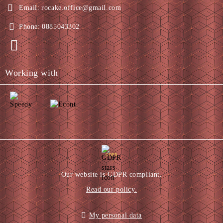
Email:
rocake.office@gmail.com
Phone:
0885043302
Working with
GDPR
Our website is GDPR compliant.
Read our policy.
My personal data