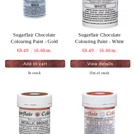
Sugarflair Chocolate
Sugarflair Chocolate
Colouring Paint - Gold
Colouring Paint - White
€8.49
16.60лв.
€8.49
16.60лв.
View details
In stock
Out of stock