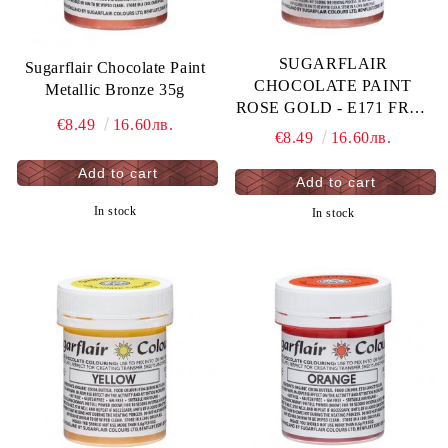
SUGARFLAIR
Sugarflair Chocolate Paint
CHOCOLATE PAINT
Metallic Bronze 35g
ROSE GOLD - E171 FREE
€8.49
16.60лв.
35G
€8.49
16.60лв.
In stock
In stock