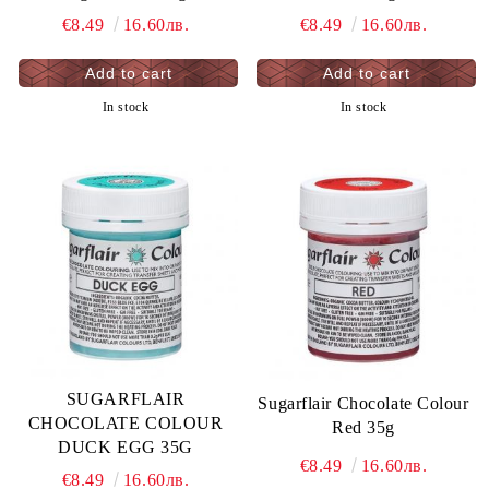
€8.49
16.60лв.
€8.49
16.60лв.
In stock
In stock
SUGARFLAIR
Sugarflair Chocolate Colour
CHOCOLATE COLOUR
Red 35g
DUCK EGG 35G
€8.49
16.60лв.
€8.49
16.60лв.