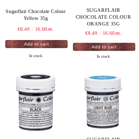
SUGARFLAIR
Sugarflair Chocolate Colour
CHOCOLATE COLOUR
Yellow 35g
ORANGE 35G
€8.49
16.60лв.
€8.49
16.60лв.
In stock
In stock