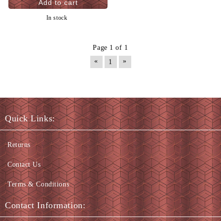
In stock
Page 1 of 1
«
»
1
Quick Links:
Returns
Contact Us
Terms & Conditions
Contact Information: