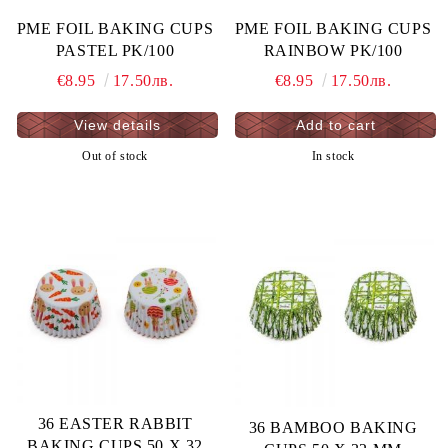
PME FOIL BAKING CUPS
PME FOIL BAKING CUPS
PASTEL PK/100
RAINBOW PK/100
€8.95
17.50лв.
€8.95
17.50лв.
View details
Out of stock
In stock
36 EASTER RABBIT
36 BAMBOO BAKING
BAKING CUPS 50 X 32