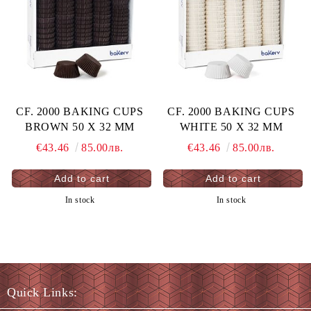
CF. 2000 BAKING CUPS
CF. 2000 BAKING CUPS
BROWN 50 X 32 MM
WHITE 50 X 32 MM
€43.46
85.00лв.
€43.46
85.00лв.
In stock
In stock
Quick Links: