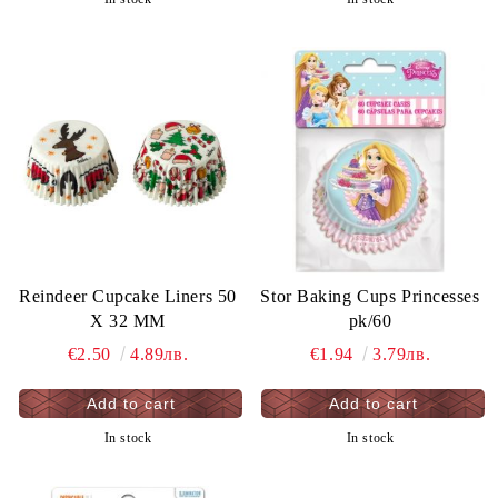
Reindeer Cupcake Liners 50
Stor Baking Cups Princesses
X 32 MM
pk/60
€2.50
4.89лв.
€1.94
3.79лв.
In stock
In stock