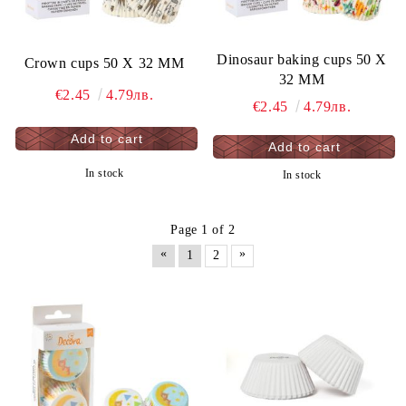
Dinosaur baking cups 50 X
Crown cups 50 X 32 MM
32 MM
€2.45
4.79лв.
€2.45
4.79лв.
In stock
In stock
Page 1 of 2
«
»
1
2