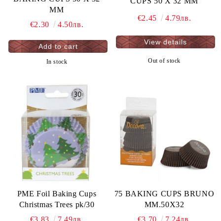
CUPS 50 X 32 MM
MM
€2.45
4.79лв.
€2.30
4.50лв.
View details
Out of stock
In stock
PME Foil Baking Cups
75 BAKING CUPS BRUNO
Christmas Trees pk/30
MM.50X32
€3.83
7.49лв.
€3.70
7.24лв.