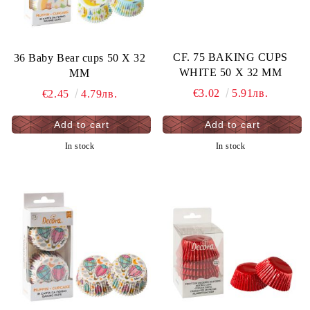
CF. 75 BAKING CUPS
36 Baby Bear cups 50 X 32
WHITE 50 X 32 MM
MM
€3.02
5.91лв.
€2.45
4.79лв.
In stock
In stock