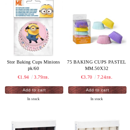
Stor Baking Cups Minions
75 BAKING CUPS PASTEL
pk/60
MM.50X32
€1.94
3.79лв.
€3.70
7.24лв.
In stock
In stock