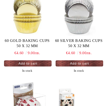
60 GOLD BAKING CUPS
60 SILVER BAKING CUPS
50 X 32 MM
50 X 32 MM
€4.60
9.00лв.
€4.60
9.00лв.
In stock
In stock