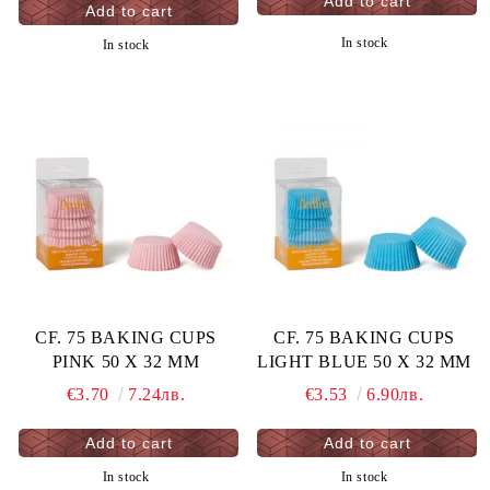
In stock
In stock
CF. 75 BAKING CUPS
CF. 75 BAKING CUPS
PINK 50 X 32 MM
LIGHT BLUE 50 X 32 MM
€3.70
7.24лв.
€3.53
6.90лв.
In stock
In stock