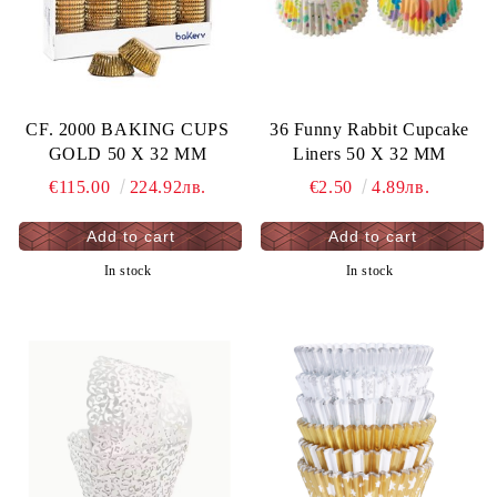
CF. 2000 BAKING CUPS
36 Funny Rabbit Cupcake
GOLD 50 X 32 MM
Liners 50 X 32 MM
€115.00
224.92лв.
€2.50
4.89лв.
In stock
In stock