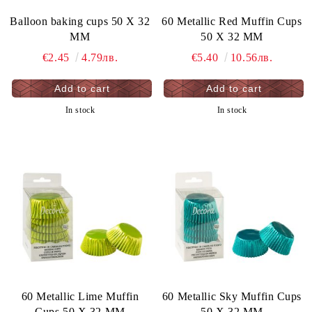
Balloon baking cups 50 X 32
60 Metallic Red Muffin Cups
MM
50 X 32 MM
€2.45
4.79лв.
€5.40
10.56лв.
In stock
In stock
60 Metallic Lime Muffin
60 Metallic Sky Muffin Cups
Cups 50 X 32 MM
50 X 32 MM