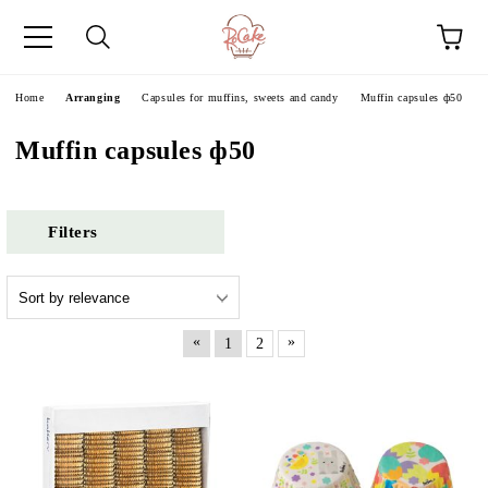
e
Home
Аrranging
Capsules for muffins, sweets and candy
Muffin capsules ф50
Muffin capsules ф50
Filters
«
»
1
2