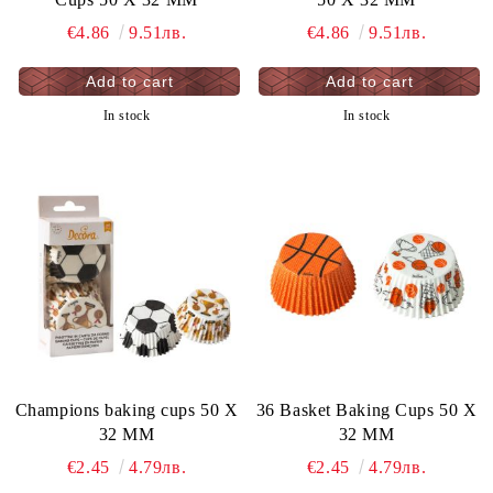
€4.86
9.51лв.
€4.86
9.51лв.
In stock
In stock
Champions baking cups 50 X
36 Basket Baking Cups 50 X
32 MM
32 MM
€2.45
4.79лв.
€2.45
4.79лв.