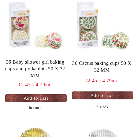
36 Baby shower girl baking
36 Cactus baking cups 50 X
cups and polka dots 50 X 32
32 MM
MM
€2.45
4.79лв.
€2.45
4.79лв.
In stock
In stock