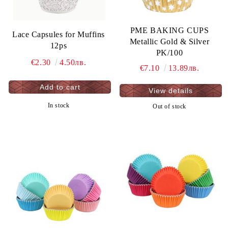
PME BAKING CUPS
Lace Capsules for Muffins
Metallic Gold & Silver
12ps
PK/100
€2.30
4.50лв.
€7.10
13.89лв.
View details
In stock
Out of stock