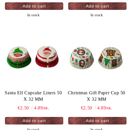
In stock
In stock
Santa Elf Cupcake Liners 50
Christmas Gift Paper Cup 50
X 32 MM
X 32 MM
€2.50
4.89лв.
€2.50
4.89лв.
In stock
In stock