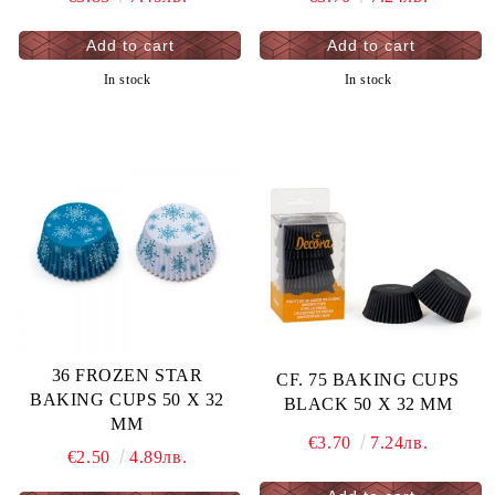
In stock
In stock
36 FROZEN STAR
CF. 75 BAKING CUPS
BAKING CUPS 50 X 32
BLACK 50 X 32 MM
MM
€3.70
7.24лв.
€2.50
4.89лв.