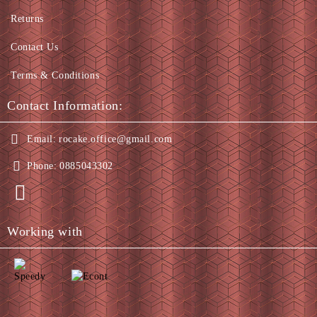
Returns
Contact Us
Terms & Conditions
Contact Information:
Email:
rocake.office@gmail.com
Phone:
0885043302
Working with