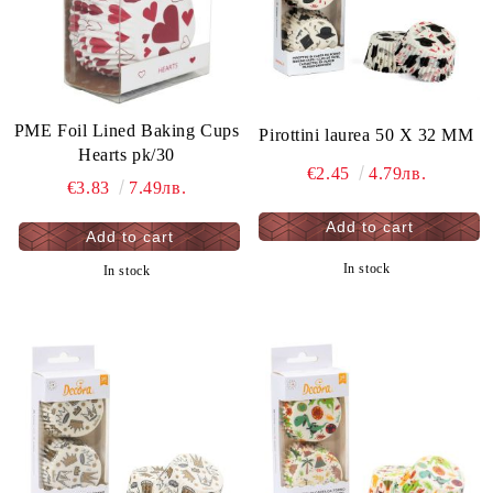
PME Foil Lined Baking Cups
Pirottini laurea 50 X 32 MM
Hearts pk/30
€2.45
4.79лв.
€3.83
7.49лв.
In stock
In stock