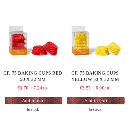
CF. 75 BAKING CUPS RED
CF. 75 BAKING CUPS
50 X 32 MM
YELLOW 50 X 32 MM
€3.70
7.24лв.
€3.53
6.90лв.
In stock
In stock