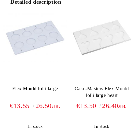
Detailed description
Flex Mould lolli large
Cake-Masters Flex Mould
lolli large heart
€13.55
26.50лв.
€13.50
26.40лв.
In stock
In stock