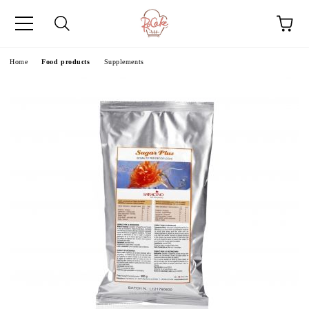
e
Home
Food products
Supplements