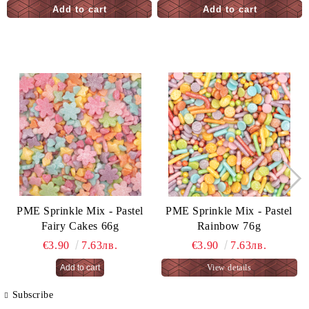
PME Sprinkle Mix - Pastel
PME Sprinkle Mix - Pastel
Fairy Cakes 66g
Rainbow 76g
€3.90
7.63лв.
€3.90
7.63лв.
View details
Subscribe