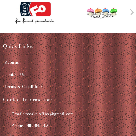
Quick Links:
Returns
Contact Us
Terms & Conditions
Contact Information:
Email:
rocake.office@gmail.com
Phone:
0885043302