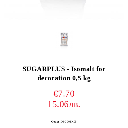
SUGARPLUS - Isomalt for
decoration 0,5 kg
€7.70
15.06лв.
Code:
DEC008K05