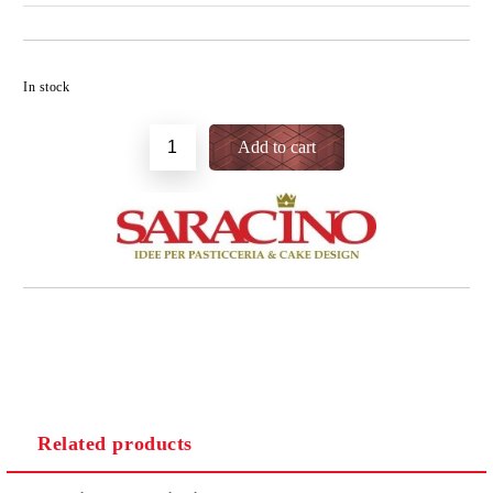
Add to wishlist
In stock
Related products